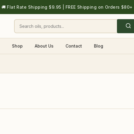
🚚 Flat Rate Shipping $9.95 | FREE Shipping on Orders $80+
Shop
About Us
Contact
Blog