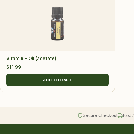
Vitamin E Oil (acetate)
$
11.99
ADD TO CART
Secure Checkout
Fast 