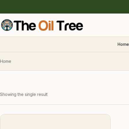
Home
Home
Showing the single result