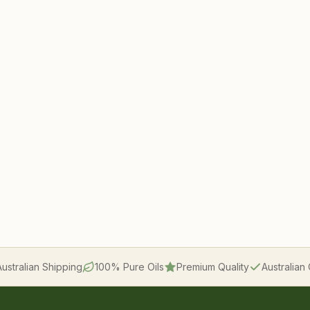
Australian Shipping
100% Pure Oils
Premium Quality
Australia