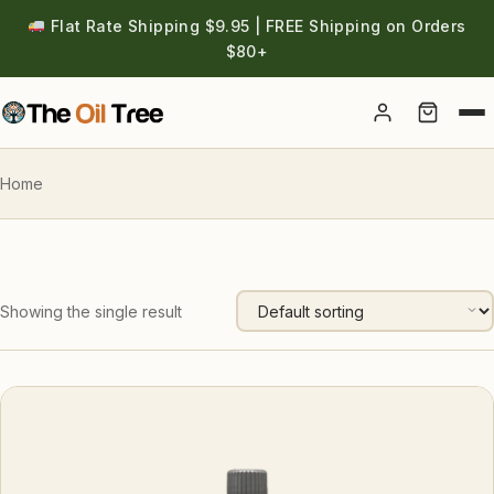
Flat Rate Shipping $9.95 | FREE Shipping on Orders
$80+
Account
Home
Showing the single result