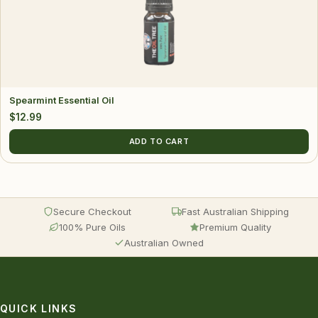
Spearmint Essential Oil
$
12.99
ADD TO CART
Secure Checkout
Fast Australian Shipping
100% Pure Oils
Premium Quality
Australian Owned
QUICK LINKS