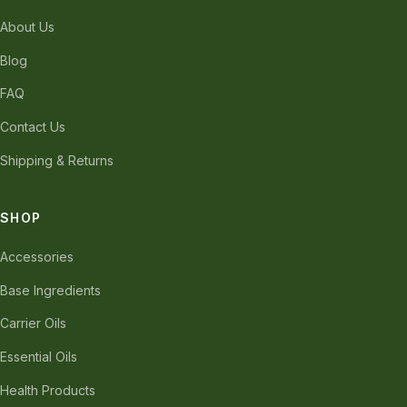
About Us
Blog
FAQ
Contact Us
Shipping & Returns
SHOP
Accessories
Base Ingredients
Carrier Oils
Essential Oils
Health Products