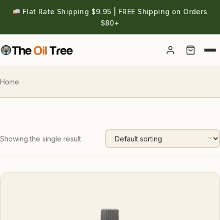
Flat Rate Shipping $9.95 | FREE Shipping on Orders
$80+
Account
Home
Showing the single result