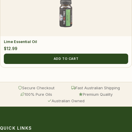
Lime Essential Oil
$
12.99
ADD TO CART
Secure Checkout
Fast Australian Shipping
100% Pure Oils
Premium Quality
Australian Owned
QUICK LINKS