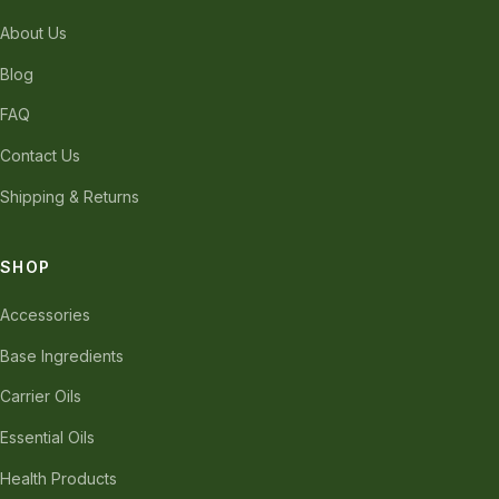
About Us
Blog
FAQ
Contact Us
Shipping & Returns
SHOP
Accessories
Base Ingredients
Carrier Oils
Essential Oils
Health Products