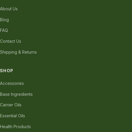
About Us
Blog
FAQ
Contact Us
Shipping & Returns
SHOP
Accessories
Base Ingredients
Carrier Oils
Essential Oils
Health Products