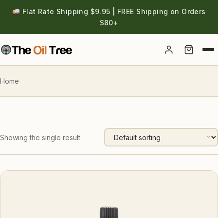
Flat Rate Shipping $9.95 | FREE Shipping on Orders
$80+
Account
Home
Showing the single result