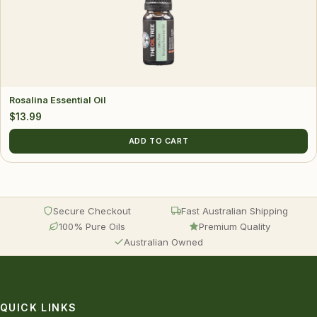
Rosalina Essential Oil
$
13.99
ADD TO CART
Secure Checkout
Fast Australian Shipping
100% Pure Oils
Premium Quality
Australian Owned
QUICK LINKS