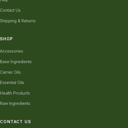
Contact Us
Shipping & Returns
SHOP
Accessories
Base Ingredients
Carrier Oils
Essential Oils
Health Products
Raw Ingredients
CONTACT US