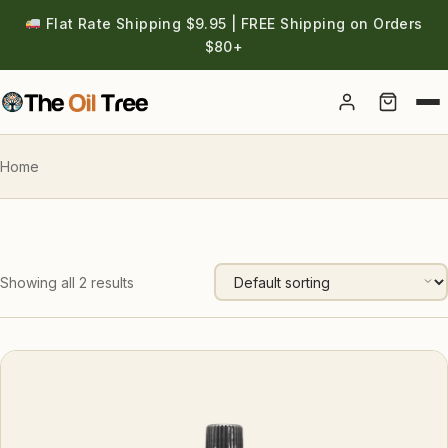
Flat Rate Shipping $9.95 | FREE Shipping on Orders
$80+
Account
Home
Showing all 2 results