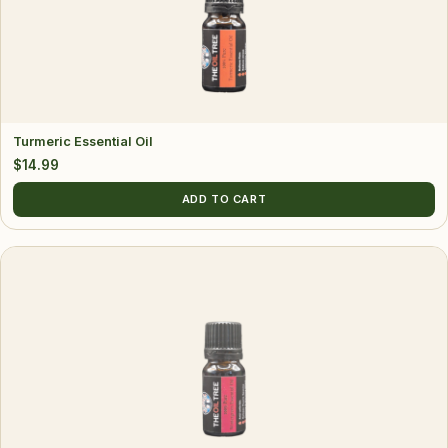
Turmeric Essential Oil
$
14.99
ADD TO CART