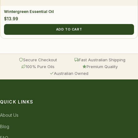
Wintergreen Essential Oil
$
13.99
ADD TO CART
Secure Checkout
Fast Australian Shipping
100% Pure Oils
Premium Quality
Australian Owned
QUICK LINKS
About Us
Blog
FAQ