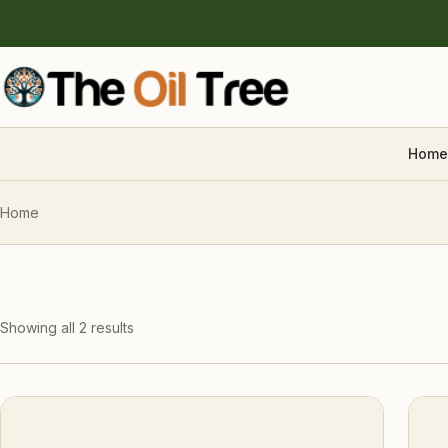
Home
Home
Showing all 2 results