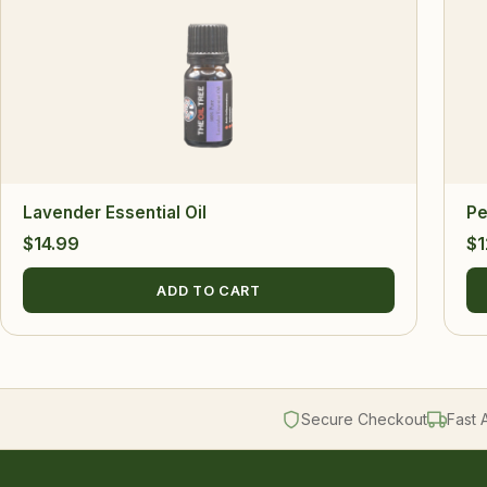
Lavender Essential Oil
Pe
$
14.99
$
1
ADD TO CART
Secure Checkout
Fast 