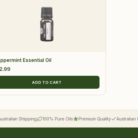
ppermint Essential Oil
2.99
ADD TO CART
Australian Shipping
100% Pure Oils
Premium Quality
Australia