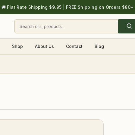
🚚 Flat Rate Shipping $9.95 | FREE Shipping on Orders $80+
Shop
About Us
Contact
Blog