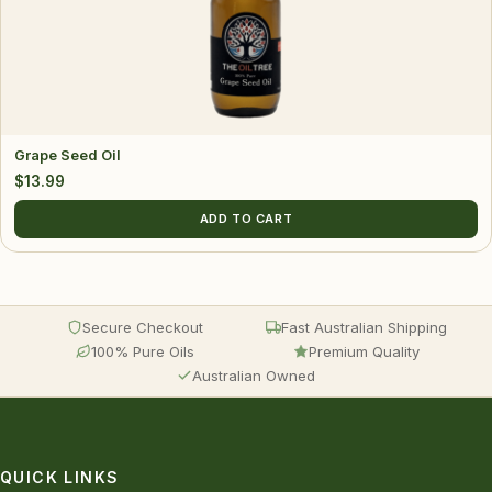
Grape Seed Oil
$
13.99
ADD TO CART
Secure Checkout
Fast Australian Shipping
100% Pure Oils
Premium Quality
Australian Owned
QUICK LINKS