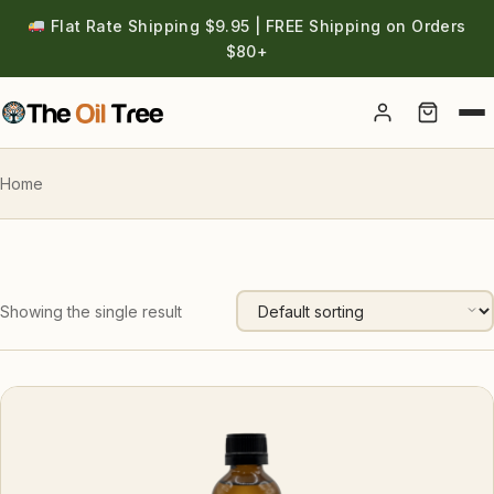
Flat Rate Shipping $9.95 | FREE Shipping on Orders
$80+
Account
Home
Showing the single result