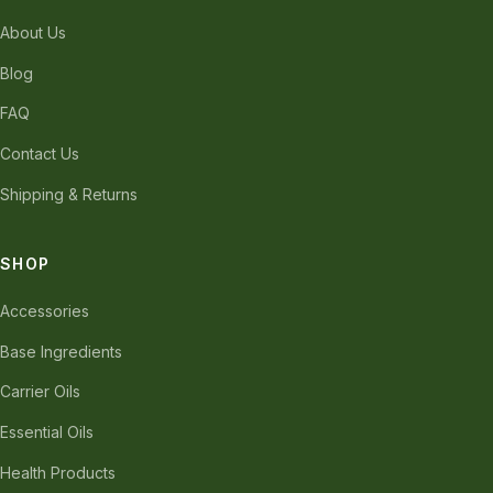
About Us
Blog
FAQ
Contact Us
Shipping & Returns
SHOP
Accessories
Base Ingredients
Carrier Oils
Essential Oils
Health Products