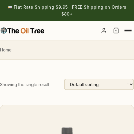
Flat Rate Shipping $9.95 | FREE Shipping on Orders
$80+
Account
Home
Showing the single result