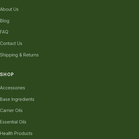
About Us
Blog
FAQ
Contact Us
Shipping & Returns
SHOP
Accessories
Base Ingredients
Carrier Oils
Essential Oils
Health Products