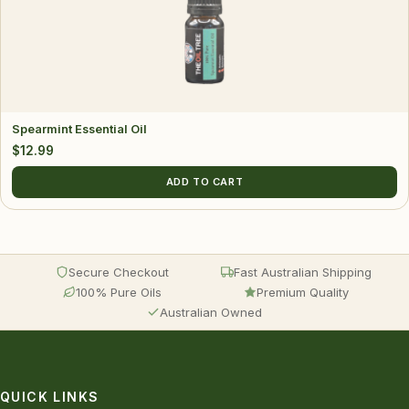
Spearmint Essential Oil
$
12.99
ADD TO CART
Secure Checkout
Fast Australian Shipping
100% Pure Oils
Premium Quality
Australian Owned
QUICK LINKS