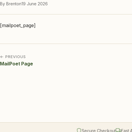
By Brenton
19 June 2026
[mailpoet_page]
← PREVIOUS
MailPoet Page
Secure Checkout
Fast 