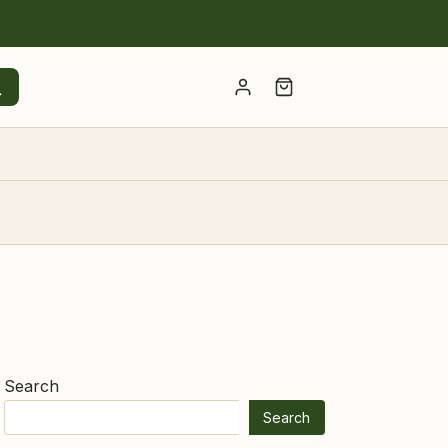
Account
Search
Search