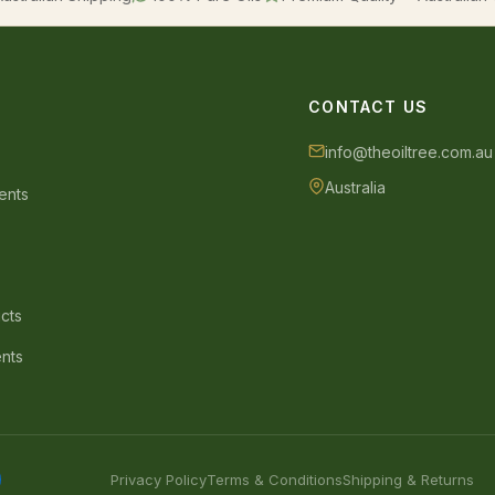
CONTACT US
info@theoiltree.com.au
Australia
ents
s
cts
ents
Privacy Policy
Terms & Conditions
Shipping & Returns