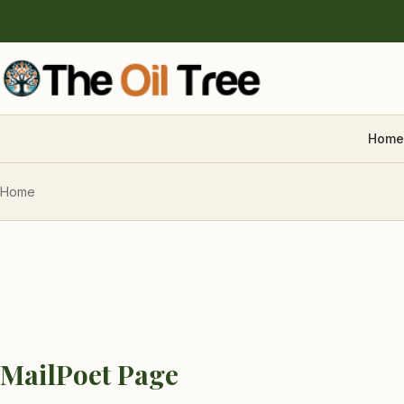
Home
Home
MailPoet Page