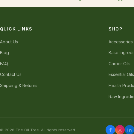
QUICK LINKS
SHOP
About Us
Accessories
Blog
Base Ingredi
FAQ
Carrier Oils
Contact Us
Essential Oil
Shipping & Returns
Health Produ
Raw Ingredi
© 2026 The Oil Tree. All rights reserved.