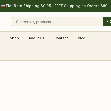
Flat Rate Shipping $9.95 | FREE Shipping on Orders $80+
Shop
About Us
Contact
Blog