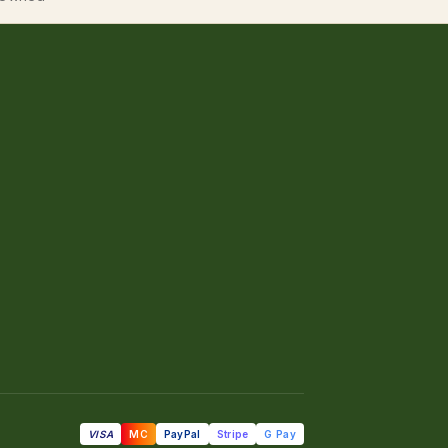
VISA
MC
PayPal
Stripe
G Pay