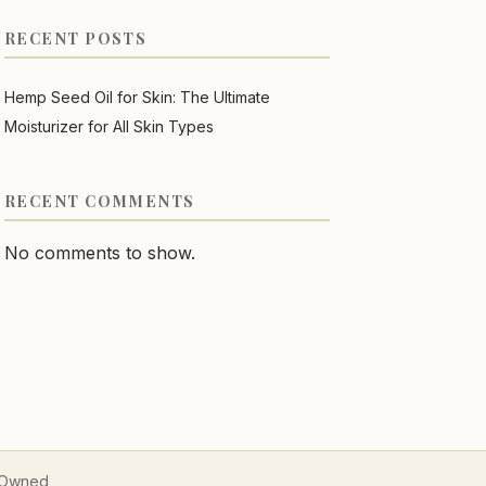
RECENT POSTS
Hemp Seed Oil for Skin: The Ultimate
Moisturizer for All Skin Types
RECENT COMMENTS
No comments to show.
n Owned