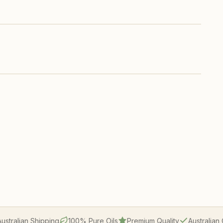
Australian Shipping
100% Pure Oils
Premium Quality
Australia